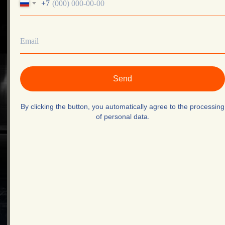
+7
About Us
Testimonials
thematchevent@gmail.com
+995 551078830
Privacy Policy
©The Match. 2025
Send
By clicking the button, you automatically agree to the processing
of personal data.