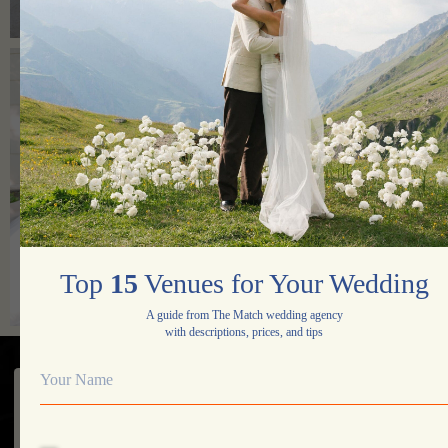
Yes, I agree to the processing of my data
Contact Us
Top
15
Venues for Your Wedding
A guide from The Match wedding agency
with descriptions, prices, and tips
Portfolio
Services