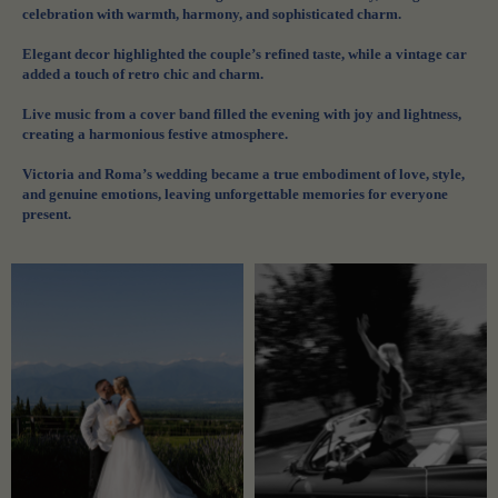
celebration with warmth, harmony, and sophisticated charm.
Elegant decor highlighted the couple’s refined taste, while a vintage car
added a touch of retro chic and charm.
Live music from a cover band filled the evening with joy and lightness,
creating a harmonious festive atmosphere.
Victoria and Roma’s wedding became a true embodiment of love, style,
and genuine emotions, leaving unforgettable memories for everyone
present.