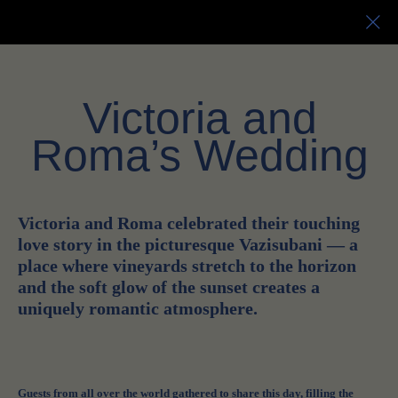
EN
RU
Victoria and
Roma’s Wedding
Victoria and Roma celebrated their touching
love story in the picturesque Vazisubani — a
place where vineyards stretch to the horizon
and the soft glow of the sunset creates a
uniquely romantic atmosphere.
Guests from all over the world gathered to share this day, filling the