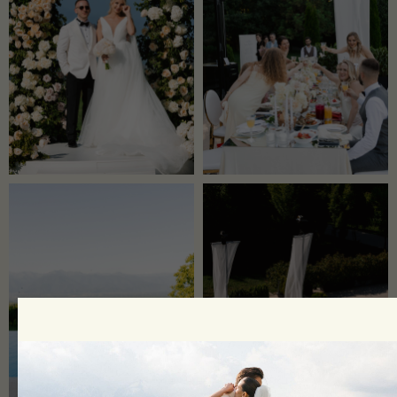
​​Ideas that Become Reality with
The Match!
Leave a request, and our manager will
contact you shortly